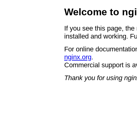
Welcome to ngi
If you see this page, the
installed and working. Fu
For online documentation
nginx.org
.
Commercial support is a
Thank you for using ngin